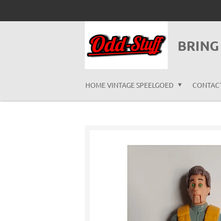
Ga
direct
naar
BRING
de
hoofdinhoud
HOME VINTAGE SPEELGOED
CONTAC