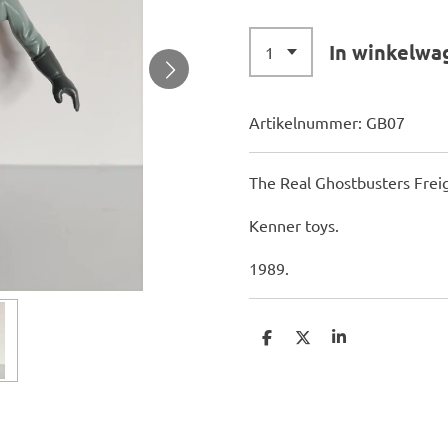
In winkelwa
Artikelnummer:
GB07
The Real Ghostbusters Fre
Kenner toys.
1989.
D
D
S
e
e
h
l
e
a
e
l
r
n
e