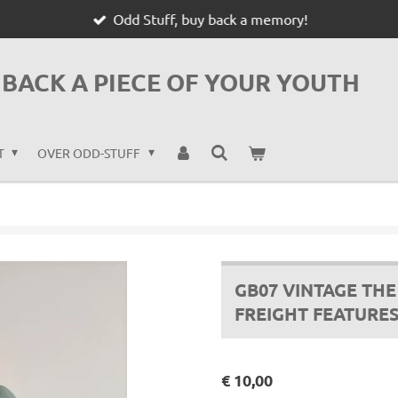
Odd Stuff, buy back a memory!
BACK A PIECE OF YOUR YOUTH
T
OVER ODD-STUFF
GB07 VINTAGE TH
FREIGHT FEATURE
€ 10,00