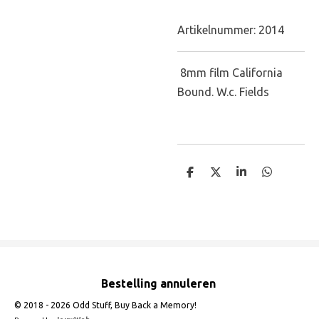
Artikelnummer:
2014
8mm film California
Bound. W.c. Fields
D
D
S
D
e
e
h
e
l
e
a
l
e
l
r
e
n
e
n
Bestelling annuleren
© 2018 - 2026 Odd Stuff, Buy Back a Memory!