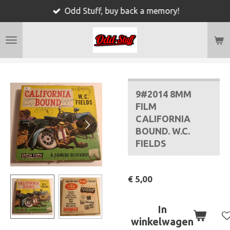
Odd Stuff, buy back a memory!
Ga
direct
naar
de
hoofdinhoud
9#2014 8MM
FILM
CALIFORNIA
BOUND. W.C.
FIELDS
€ 5,00
In
winkelwagen