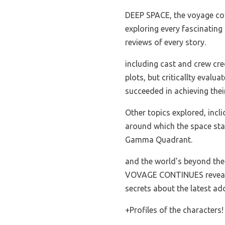
DEEP SPACE, the voyage co
exploring every fascinating 
reviews of every story.
including cast and crew cred
plots, but criticallty evalu
succeeded in achieving thei
Other topics explored, inclid
around which the space sta
Gamma Quadrant.
and the world's beyond th
VOVAGE CONTINUES reveal
secrets about the latest ad
+Profiles of the characters!