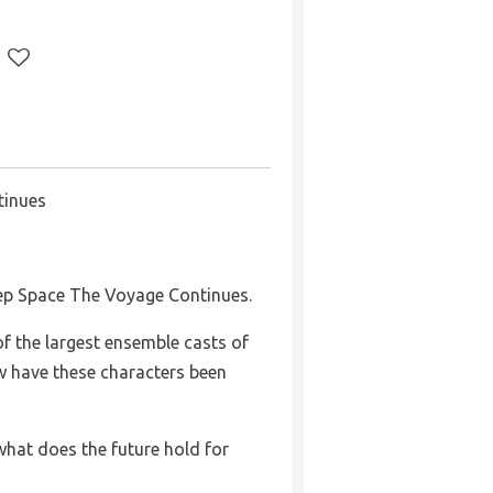
tinues
ep Space The Voyage Continues.
 the largest ensemble casts of
w have these characters been
what does the future hold for