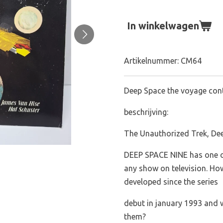
In winkelwagen
Artikelnummer:
CM64
Deep Space the voyage con
beschrijving:
The Unauthorized Trek, De
DEEP SPACE NINE has one of
any show on television. Ho
developed since the series
debut in january 1993 and 
them?