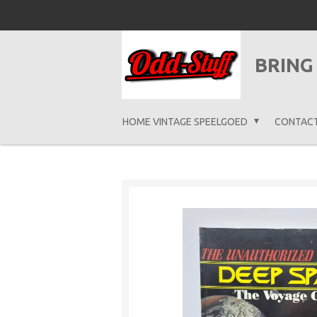
Ga
direct
naar
BRING
de
hoofdinhoud
HOME VINTAGE SPEELGOED
CONTAC