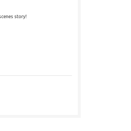
cenes story!