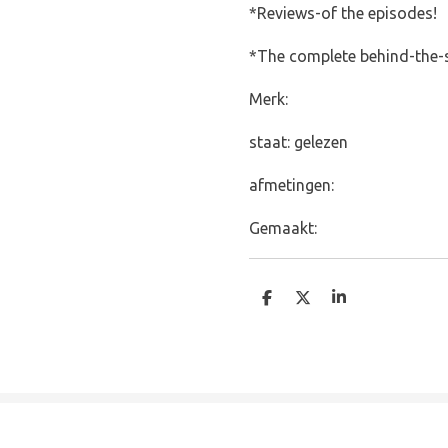
*Reviews-of the episodes!
*The complete behind-the-s
Merk:
staat: gelezen
afmetingen:
Gemaakt:
D
D
S
e
e
h
l
e
a
e
l
r
n
e