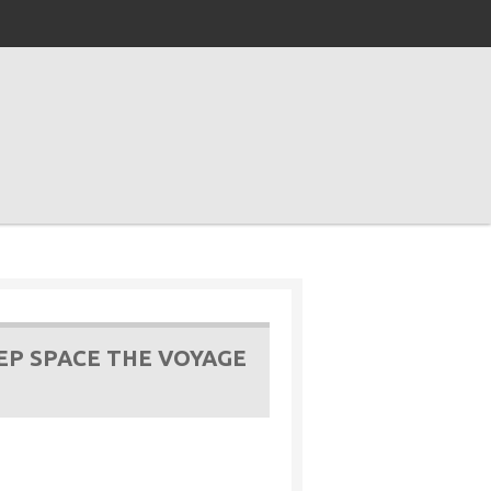
EP SPACE THE VOYAGE