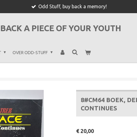
Odd Stuff, buy back a memory!
BACK A PIECE OF YOUR YOUTH
T
OVER ODD-STUFF
8#CM64 BOEK, DE
CONTINUES
€ 20,00