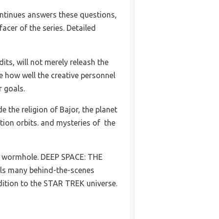
ntinues answers these questions,
facer of the series. Detailed
its, will not merely releash the
ate how well the creative personnel
r goals.
e the religion of Bajor, the planet
tion orbits. and mysteries of the
e wormhole. DEEP SPACE: THE
s many behind-the-scenes
dition to the STAR TREK universe.