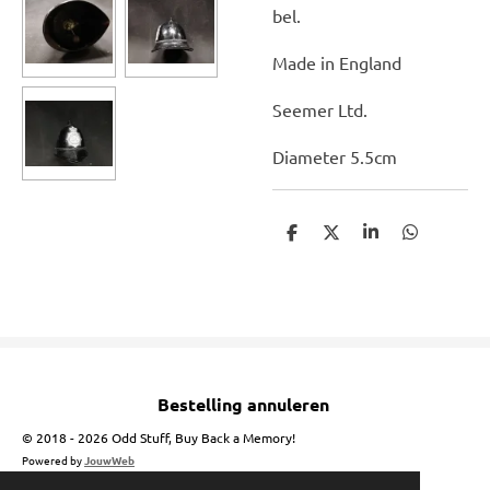
bel.
Made in England
Seemer Ltd.
Diameter 5.5cm
D
D
S
D
e
e
h
e
l
e
a
l
e
l
r
e
n
e
n
Bestelling annuleren
© 2018 - 2026 Odd Stuff, Buy Back a Memory!
Powered by
JouwWeb