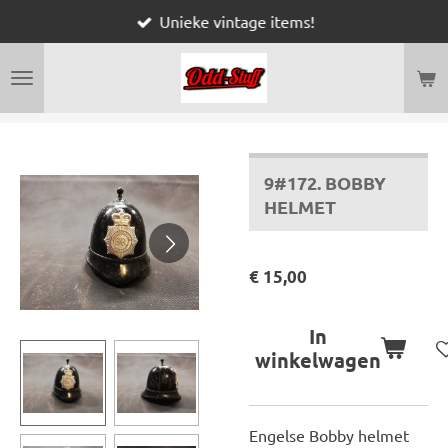
Unieke vintage items!
Ga
direct
naar
de
hoofdinhoud
9#172. BOBBY
HELMET
€ 15,00
In
winkelwagen
Engelse Bobby helmet