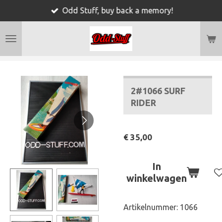
Odd Stuff, buy back a memory!
Ga
direct
naar
de
hoofdinhoud
2#1066 SURF
RIDER
€ 35,00
In
winkelwagen
Artikelnummer:
1066