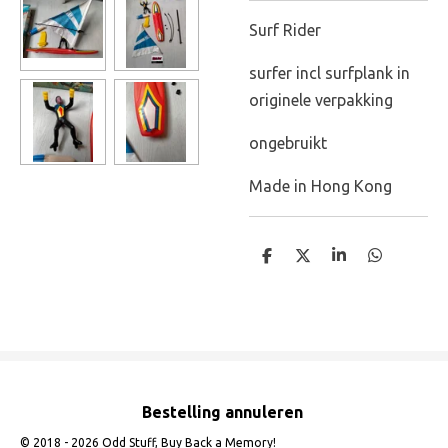
Surf Rider
surfer incl surfplank in
originele verpakking
ongebruikt
Made in Hong Kong
D
D
S
D
e
e
h
e
l
e
a
l
e
l
r
e
n
e
n
Bestelling annuleren
© 2018 - 2026 Odd Stuff, Buy Back a Memory!